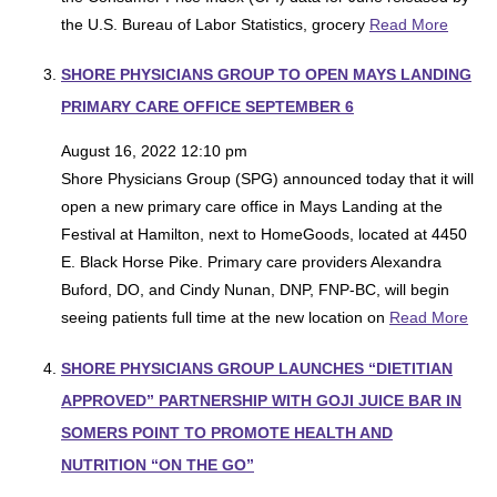
the U.S. Bureau of Labor Statistics, grocery
Read More
SHORE PHYSICIANS GROUP TO OPEN MAYS LANDING
PRIMARY CARE OFFICE SEPTEMBER 6
August 16, 2022 12:10 pm
Shore Physicians Group (SPG) announced today that it will
open a new primary care office in Mays Landing at the
Festival at Hamilton, next to HomeGoods, located at 4450
E. Black Horse Pike. Primary care providers Alexandra
Buford, DO, and Cindy Nunan, DNP, FNP-BC, will begin
seeing patients full time at the new location on
Read More
SHORE PHYSICIANS GROUP LAUNCHES “DIETITIAN
APPROVED” PARTNERSHIP WITH GOJI JUICE BAR IN
SOMERS POINT TO PROMOTE HEALTH AND
NUTRITION “ON THE GO”