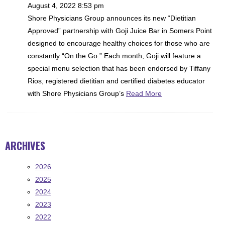
August 4, 2022 8:53 pm
Shore Physicians Group announces its new “Dietitian
Approved” partnership with Goji Juice Bar in Somers Point
designed to encourage healthy choices for those who are
constantly “On the Go.” Each month, Goji will feature a
special menu selection that has been endorsed by Tiffany
Rios, registered dietitian and certified diabetes educator
with Shore Physicians Group’s
Read More
ARCHIVES
2026
2025
2024
2023
2022