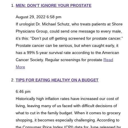
MEN: DON’T IGNORE YOUR PROSTATE
August 29, 2022 6:58 pm
If urologist Dr. Michael Schutz, who treats patients at Shore
Physicians Group, could send one message to every male,
it’s this: “Don’t put off getting screened for prostate cancer.”
Prostate cancer can be serious, but when caught early, it
has a 99% 5-year survival rate according to the American
Cancer Society. Regular screenings for prostate
Read
More
TIPS FOR EATING HEALTHY ON A BUDGET
6:46 pm
Historically high inflation rates have increased our cost of
living, leaving many of us faced with difficult decisions of
what to cut in the family budget. When it comes to grocery
shopping, it becomes especially challenging. According to
the Consumer Price Index (CPI) data for June released by