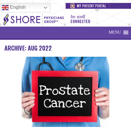
English
MENU
ARCHIVE: AUG 2022