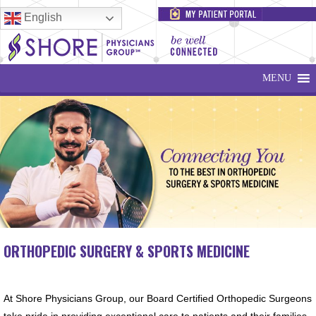
English
MENU
ORTHOPEDIC SURGERY & SPORTS MEDICINE
At Shore Physicians Group, our Board Certified Orthopedic Surgeons
take pride in providing exceptional care to patients and their families