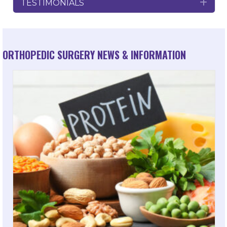
TESTIMONIALS
Exp
ORTHOPEDIC SURGERY NEWS & INFORMATION