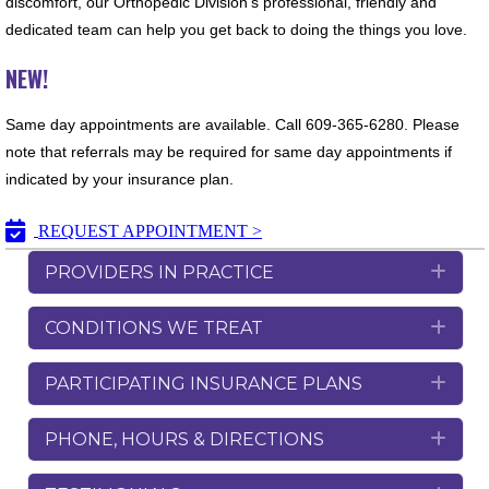
discomfort, our Orthopedic Division’s professional, friendly and
dedicated team can help you get back to doing the things you love.
NEW!
Same day appointments are available. Call 609-365-6280. Please
note that referrals may be required for same day appointments if
indicated by your insurance plan.
REQUEST APPOINTMENT >
PROVIDERS IN PRACTICE
Exp
CONDITIONS WE TREAT
Exp
PARTICIPATING INSURANCE PLANS
Exp
PHONE, HOURS & DIRECTIONS
Exp