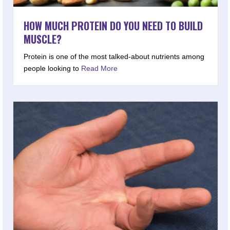
HOW MUCH PROTEIN DO YOU NEED TO BUILD
MUSCLE?
Protein is one of the most talked-about nutrients among
people looking to
Read More