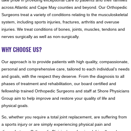
across Atlantic and Cape May counties and beyond. Our Orthopedic
Surgeons treat a variety of conditions relating to the musculoskeletal
system, including sports injuries, fractures, arthritis and overuse
injuries. We treat conditions of bones, joints, muscles, tendons and
nerves surgically as well as non-surgically.
WHY CHOOSE US?
Our approach is to provide patients with high quality, compassionate,
personal and comprehensive care, tailored to each individual’s needs
and goals, with the respect they deserve. From the diagnosis to all
phases of treatment and rehabilitation, our board certified and
fellowship trained Orthopedic Surgeons and staff at Shore Physicians
Group aim to help improve and restore your quality of life and
physical goals.
So, whether you require a total joint replacement, are suffering from
a sports injury or are simply experiencing physical pain and