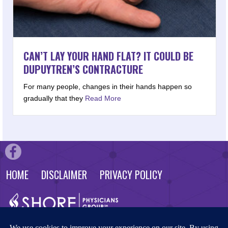
CAN’T LAY YOUR HAND FLAT? IT COULD BE
DUPUYTREN’S CONTRACTURE
For many people, changes in their hands happen so
gradually that they
Read More
HOME
DISCLAIMER
PRIVACY POLICY