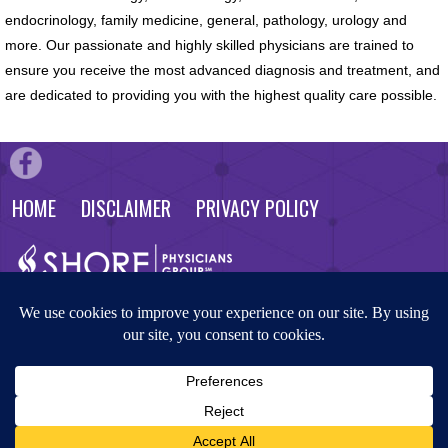
endocrinology, family medicine, general, pathology, urology and
more. Our passionate and highly skilled physicians are trained to
ensure you receive the most advanced diagnosis and treatment, and
are dedicated to providing you with the highest quality care possible.
HOME
DISCLAIMER
PRIVACY POLICY
© 2026 Shore Physicians Group. All rights reserved. Website by
Masterpiece Advertising