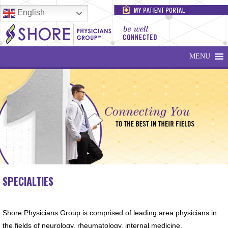
English
MENU
SPECIALTIES
Shore Physicians Group is comprised of leading area physicians in
the fields of neurology, rheumatology, internal medicine,