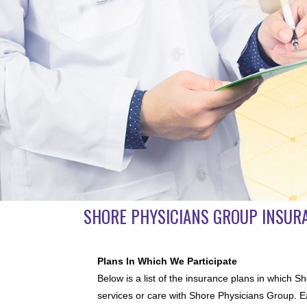
SHORE PHYSICIANS GROUP INSUR
Plans In Which We Participate
Below is a list of the insurance plans in which S
services or care with Shore Physicians Group. Ea