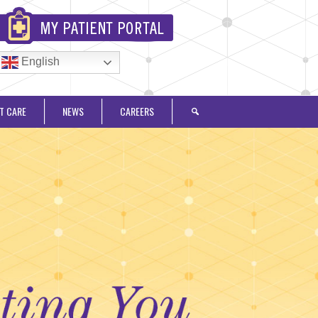
English
T CARE
NEWS
CAREERS