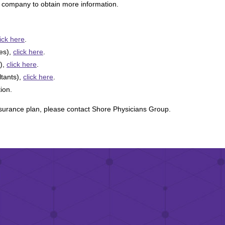
ce company to obtain more information.
lick here
.
tes),
click here
.
),
click here
.
ltants),
click here
.
tion.
nsurance plan, please contact Shore Physicians Group.