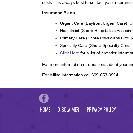
costs. It is always best to contact your insuran
Insurance Plans:
Urgent Care (Bayfront Urgent Care),
c
Hospitalist (Shore Hospitalists Associa
Primary Care (Shore Physicians Group
Specialty Care (Shore Specialty Consu
Click Here
for a list of provider informa
For more information or questions about your i
For billing information call 609-653-3994.
HOME
DISCLAIMER
PRIVACY POLICY