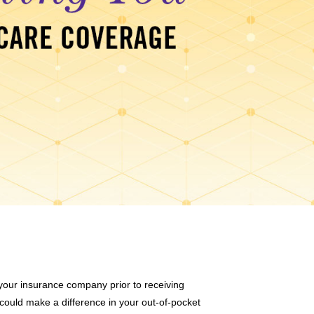
t your insurance company prior to receiving
 could make a difference in your out-of-pocket