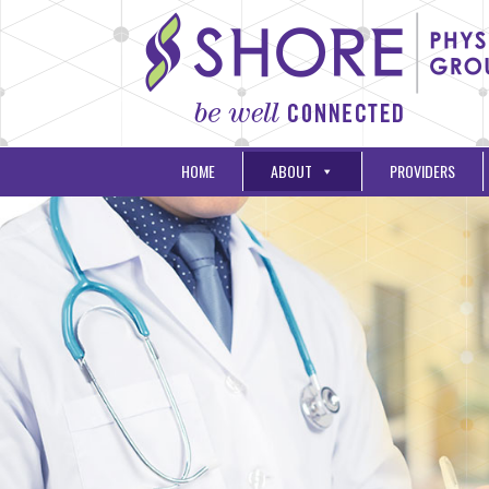
HOME
ABOUT
PROVIDERS