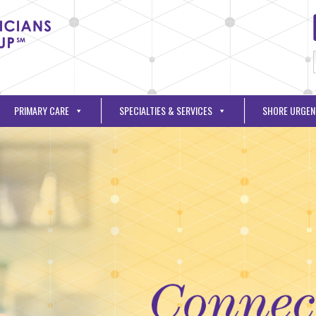
PRIMARY CARE
SPECIALTIES & SERVICES
SHORE URGEN