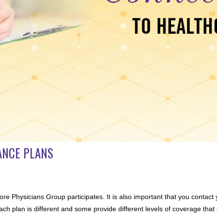
ANCE PLANS
hore Physicians Group participates. It is also important that you contac
ch plan is different and some provide different levels of coverage that