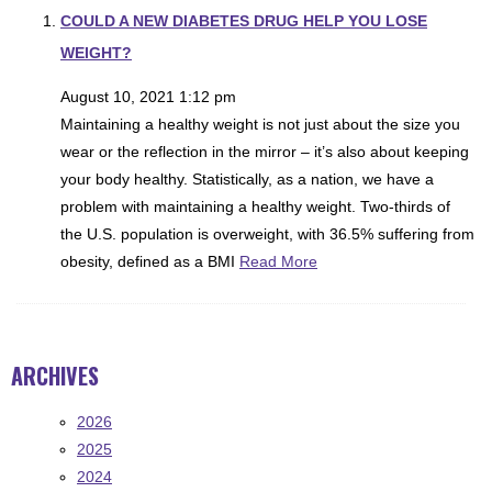
COULD A NEW DIABETES DRUG HELP YOU LOSE
WEIGHT?
August 10, 2021 1:12 pm
Maintaining a healthy weight is not just about the size you
wear or the reflection in the mirror – it’s also about keeping
your body healthy. Statistically, as a nation, we have a
problem with maintaining a healthy weight. Two-thirds of
the U.S. population is overweight, with 36.5% suffering from
obesity, defined as a BMI
Read More
ARCHIVES
2026
2025
2024