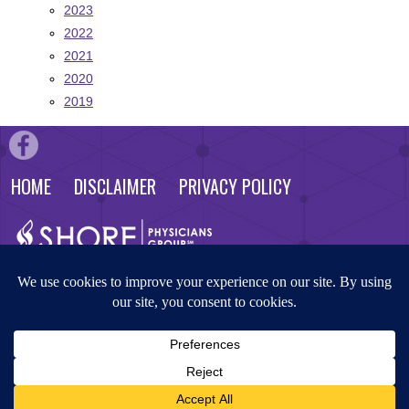
2023
2022
2021
2020
2019
HOME
DISCLAIMER
PRIVACY POLICY
© 2026 Shore Physicians Group. All rights reserved. Website by
Masterpiece Advertising