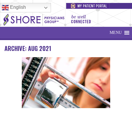
English
MENU
ARCHIVE: AUG 2021