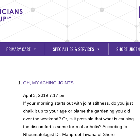
PRIMARY CARE
SPECIALTIES & SERVICES
SHORE URGEN
OH, MY ACHING JOINTS
April 3, 2019 7:17 pm
If your morning starts out with joint stiffness, do you just
chalk it up to your age or blame the gardening you did
over the weekend? Or, is it possible that what is causing
the discomfort is some form of arthritis? According to
Rheumatologist Dr. Manpreet Tiwana of Shore