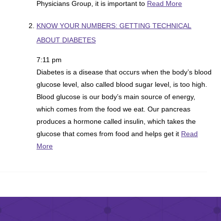
Physicians Group, it is important to
Read More
KNOW YOUR NUMBERS: GETTING TECHNICAL
ABOUT DIABETES
7:11 pm
Diabetes is a disease that occurs when the body’s blood
glucose level, also called blood sugar level, is too high.
Blood glucose is our body’s main source of energy,
which comes from the food we eat. Our pancreas
produces a hormone called insulin, which takes the
glucose that comes from food and helps get it
Read
More