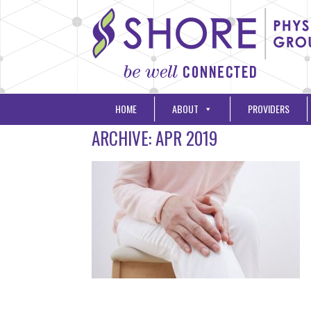
HOME
ABOUT
PROVIDERS
ARCHIVE: APR 2019