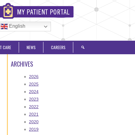
English
T CARE
NEWS
CAREERS
ARCHIVES
2026
2025
2024
2023
2022
2021
2020
2019