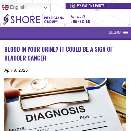
English
MENU
BLOOD IN YOUR URINE? IT COULD BE A SIGN OF
BLADDER CANCER
April 9, 2025