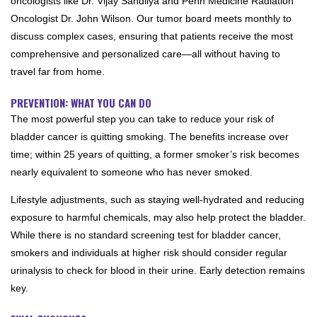
oncologists like Dr. Vijay Sandilya and Penn Medicine Radiation
Oncologist Dr. John Wilson. Our tumor board meets monthly to
discuss complex cases, ensuring that patients receive the most
comprehensive and personalized care—all without having to
travel far from home.
PREVENTION: WHAT YOU CAN DO
The most powerful step you can take to reduce your risk of
bladder cancer is quitting smoking. The benefits increase over
time; within 25 years of quitting, a former smoker’s risk becomes
nearly equivalent to someone who has never smoked.
Lifestyle adjustments, such as staying well-hydrated and reducing
exposure to harmful chemicals, may also help protect the bladder.
While there is no standard screening test for bladder cancer,
smokers and individuals at higher risk should consider regular
urinalysis to check for blood in their urine. Early detection remains
key.