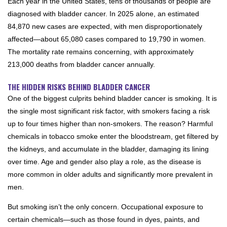
Each year in the United States, tens of thousands of people are
diagnosed with bladder cancer. In 2025 alone, an estimated
84,870 new cases are expected, with men disproportionately
affected—about 65,080 cases compared to 19,790 in women.
The mortality rate remains concerning, with approximately
213,000 deaths from bladder cancer annually.
THE HIDDEN RISKS BEHIND BLADDER CANCER
One of the biggest culprits behind bladder cancer is smoking. It is
the single most significant risk factor, with smokers facing a risk
up to four times higher than non-smokers. The reason? Harmful
chemicals in tobacco smoke enter the bloodstream, get filtered by
the kidneys, and accumulate in the bladder, damaging its lining
over time. Age and gender also play a role, as the disease is
more common in older adults and significantly more prevalent in
men.
But smoking isn’t the only concern. Occupational exposure to
certain chemicals—such as those found in dyes, paints, and