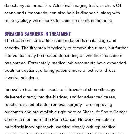
detect any abnormalities. Additional imaging tests, such as CT
scans and ultrasounds, can also help in diagnosis, along with
urine cytology, which looks for abnormal cells in the urine.
BREAKING BARRIERS IN TREATMENT
The treatment for bladder cancer depends on its stage and
severity. The first step is typically to remove the tumor, but further
intervention may be needed depending on whether the cancer
has spread. Fortunately, medical advancements have expanded
treatment options, offering patients more effective and less
invasive solutions.
Innovative treatments—such as intravesical chemotherapy
delivered directly into the bladder, and for advanced cases,
robotic-assisted bladder removal surgery—are improving
outcomes and are available right here at Shore. At Shore Cancer
Center, a member of the Penn Cancer Network, we take a
multidisciplinary approach, working closely with top medical