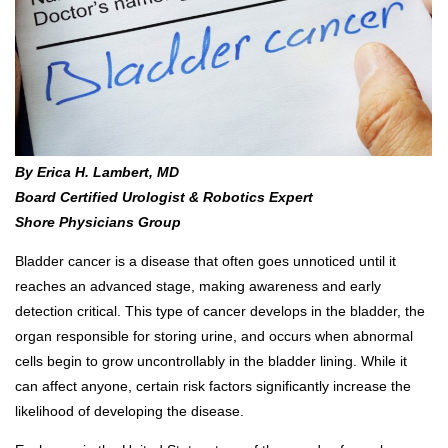
By Erica H. Lambert, MD
Board Certified Urologist & Robotics Expert
Shore Physicians Group
Bladder cancer is a disease that often goes unnoticed until it
reaches an advanced stage, making awareness and early
detection critical. This type of cancer develops in the bladder, the
organ responsible for storing urine, and occurs when abnormal
cells begin to grow uncontrollably in the bladder lining. While it
can affect anyone, certain risk factors significantly increase the
likelihood of developing the disease.