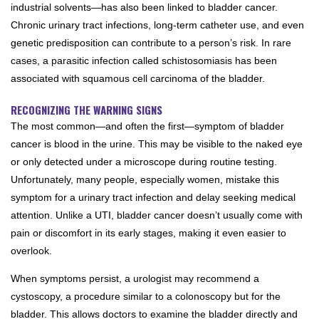
industrial solvents—has also been linked to bladder cancer.
Chronic urinary tract infections, long-term catheter use, and even
genetic predisposition can contribute to a person’s risk. In rare
cases, a parasitic infection called schistosomiasis has been
associated with squamous cell carcinoma of the bladder.
RECOGNIZING THE WARNING SIGNS
The most common—and often the first—symptom of bladder
cancer is blood in the urine. This may be visible to the naked eye
or only detected under a microscope during routine testing.
Unfortunately, many people, especially women, mistake this
symptom for a urinary tract infection and delay seeking medical
attention. Unlike a UTI, bladder cancer doesn’t usually come with
pain or discomfort in its early stages, making it even easier to
overlook.
When symptoms persist, a urologist may recommend a
cystoscopy, a procedure similar to a colonoscopy but for the
bladder. This allows doctors to examine the bladder directly and