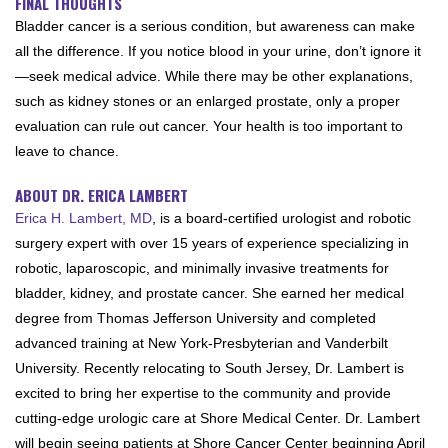
FINAL THOUGHTS
Bladder cancer is a serious condition, but awareness can make
all the difference. If you notice blood in your urine, don’t ignore it
—seek medical advice. While there may be other explanations,
such as kidney stones or an enlarged prostate, only a proper
evaluation can rule out cancer. Your health is too important to
leave to chance.
ABOUT DR. ERICA LAMBERT
Erica H. Lambert, MD
, is a board-certified urologist and robotic
surgery expert with over 15 years of experience specializing in
robotic, laparoscopic, and minimally invasive treatments for
bladder, kidney, and prostate cancer. She earned her medical
degree from Thomas Jefferson University and completed
advanced training at New York-Presbyterian and Vanderbilt
University. Recently relocating to South Jersey, Dr. Lambert is
excited to bring her expertise to the community and provide
cutting-edge urologic care at Shore Medical Center. Dr. Lambert
will begin seeing patients at Shore Cancer Center beginning April