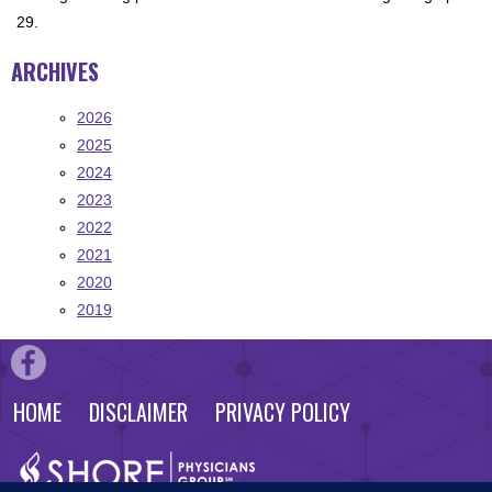
29.
ARCHIVES
2026
2025
2024
2023
2022
2021
2020
2019
HOME
DISCLAIMER
PRIVACY POLICY