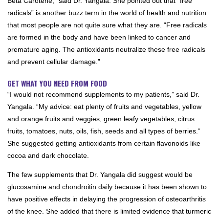
Beta Carotene,” said Dr. Yangala. She pointed out that “free
radicals” is another buzz term in the world of health and nutrition
that most people are not quite sure what they are. “Free radicals
are formed in the body and have been linked to cancer and
premature aging. The antioxidants neutralize these free radicals
and prevent cellular damage.”
GET WHAT YOU NEED FROM FOOD
“I would not recommend supplements to my patients,” said Dr.
Yangala. “My advice: eat plenty of fruits and vegetables, yellow
and orange fruits and veggies, green leafy vegetables, citrus
fruits, tomatoes, nuts, oils, fish, seeds and all types of berries.”
She suggested getting antioxidants from certain flavonoids like
cocoa and dark chocolate.
The few supplements that Dr. Yangala did suggest would be
glucosamine and chondroitin daily because it has been shown to
have positive effects in delaying the progression of osteoarthritis
of the knee. She added that there is limited evidence that turmeric