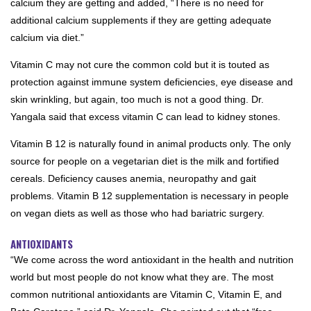
calcium they are getting and added, “There is no need for
additional calcium supplements if they are getting adequate
calcium via diet.”
Vitamin C may not cure the common cold but it is touted as
protection against immune system deficiencies, eye disease and
skin wrinkling, but again, too much is not a good thing. Dr.
Yangala said that excess vitamin C can lead to kidney stones.
Vitamin B 12 is naturally found in animal products only. The only
source for people on a vegetarian diet is the milk and fortified
cereals. Deficiency causes anemia, neuropathy and gait
problems. Vitamin B 12 supplementation is necessary in people
on vegan diets as well as those who had bariatric surgery.
ANTIOXIDANTS
“We come across the word antioxidant in the health and nutrition
world but most people do not know what they are. The most
common nutritional antioxidants are Vitamin C, Vitamin E, and