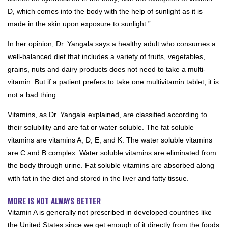
D, which comes into the body with the help of sunlight as it is
made in the skin upon exposure to sunlight.”
In her opinion, Dr. Yangala says a healthy adult who consumes a
well-balanced diet that includes a variety of fruits, vegetables,
grains, nuts and dairy products does not need to take a multi-
vitamin. But if a patient prefers to take one multivitamin tablet, it is
not a bad thing.
Vitamins, as Dr. Yangala explained, are classified according to
their solubility and are fat or water soluble. The fat soluble
vitamins are vitamins A, D, E, and K. The water soluble vitamins
are C and B complex. Water soluble vitamins are eliminated from
the body through urine. Fat soluble vitamins are absorbed along
with fat in the diet and stored in the liver and fatty tissue.
MORE IS NOT ALWAYS BETTER
Vitamin A is generally not prescribed in developed countries like
the United States since we get enough of it directly from the foods