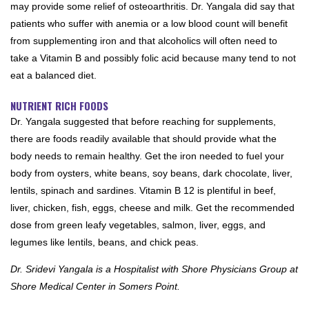
may provide some relief of osteoarthritis. Dr. Yangala did say that
patients who suffer with anemia or a low blood count will benefit
from supplementing iron and that alcoholics will often need to
take a Vitamin B and possibly folic acid because many tend to not
eat a balanced diet.
NUTRIENT RICH FOODS
Dr. Yangala suggested that before reaching for supplements,
there are foods readily available that should provide what the
body needs to remain healthy. Get the iron needed to fuel your
body from oysters, white beans, soy beans, dark chocolate, liver,
lentils, spinach and sardines. Vitamin B 12 is plentiful in beef,
liver, chicken, fish, eggs, cheese and milk. Get the recommended
dose from green leafy vegetables, salmon, liver, eggs, and
legumes like lentils, beans, and chick peas.
Dr. Sridevi Yangala is a Hospitalist with Shore Physicians Group at
Shore Medical Center in Somers Point.