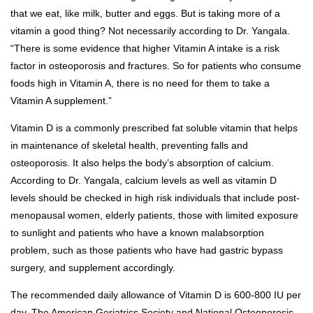
that we eat, like milk, butter and eggs. But is taking more of a
vitamin a good thing? Not necessarily according to Dr. Yangala.
“There is some evidence that higher Vitamin A intake is a risk
factor in osteoporosis and fractures. So for patients who consume
foods high in Vitamin A, there is no need for them to take a
Vitamin A supplement.”
Vitamin D is a commonly prescribed fat soluble vitamin that helps
in maintenance of skeletal health, preventing falls and
osteoporosis. It also helps the body’s absorption of calcium.
According to Dr. Yangala, calcium levels as well as vitamin D
levels should be checked in high risk individuals that include post-
menopausal women, elderly patients, those with limited exposure
to sunlight and patients who have a known malabsorption
problem, such as those patients who have had gastric bypass
surgery, and supplement accordingly.
The recommended daily allowance of Vitamin D is 600-800 IU per
day. The American Geriatrics Society and National Osteoporosis