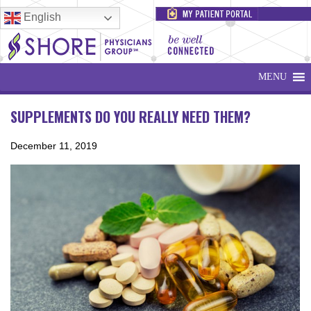
English
MENU
SUPPLEMENTS DO YOU REALLY NEED THEM?
December 11, 2019