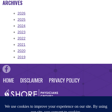
ARCHIVES
2026
2025
2024
2023
2022
2021
2020
2019
HOME
DISCLAIMER
PRIVACY POLICY