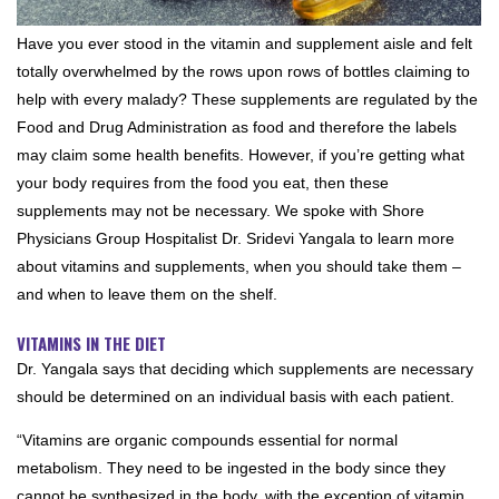
Have you ever stood in the vitamin and supplement aisle and felt
totally overwhelmed by the rows upon rows of bottles claiming to
help with every malady? These supplements are regulated by the
Food and Drug Administration as food and therefore the labels
may claim some health benefits. However, if you’re getting what
your body requires from the food you eat, then these
supplements may not be necessary. We spoke with Shore
Physicians Group Hospitalist Dr. Sridevi Yangala to learn more
about vitamins and supplements, when you should take them –
and when to leave them on the shelf.
VITAMINS IN THE DIET
Dr. Yangala says that deciding which supplements are necessary
should be determined on an individual basis with each patient.
“Vitamins are organic compounds essential for normal
metabolism. They need to be ingested in the body since they
cannot be synthesized in the body, with the exception of vitamin