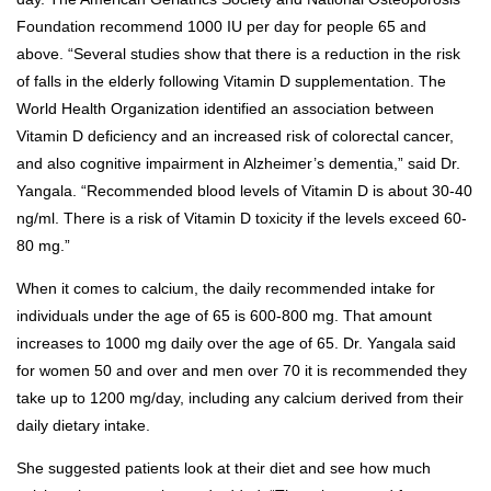
Foundation recommend 1000 IU per day for people 65 and
above. “Several studies show that there is a reduction in the risk
of falls in the elderly following Vitamin D supplementation. The
World Health Organization identified an association between
Vitamin D deficiency and an increased risk of colorectal cancer,
and also cognitive impairment in Alzheimer’s dementia,” said Dr.
Yangala. “Recommended blood levels of Vitamin D is about 30-40
ng/ml. There is a risk of Vitamin D toxicity if the levels exceed 60-
80 mg.”
When it comes to calcium, the daily recommended intake for
individuals under the age of 65 is 600-800 mg. That amount
increases to 1000 mg daily over the age of 65. Dr. Yangala said
for women 50 and over and men over 70 it is recommended they
take up to 1200 mg/day, including any calcium derived from their
daily dietary intake.
She suggested patients look at their diet and see how much