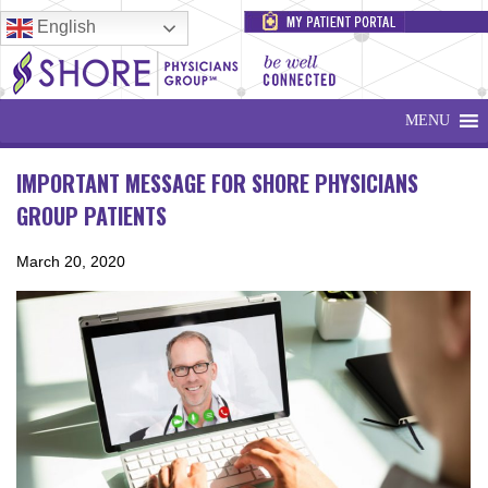
English
MENU
IMPORTANT MESSAGE FOR SHORE PHYSICIANS
GROUP PATIENTS
March 20, 2020