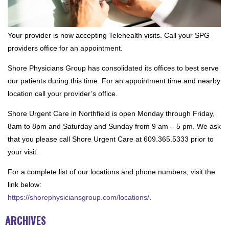
Your provider is now accepting Telehealth visits. Call your SPG
providers office for an appointment.
Shore Physicians Group has consolidated its offices to best serve
our patients during this time. For an appointment time and nearby
location call your provider’s office.
Shore Urgent Care in Northfield is open Monday through Friday,
8am to 8pm and Saturday and Sunday from 9 am – 5 pm. We ask
that you please call Shore Urgent Care at 609.365.5333 prior to
your visit.
For a complete list of our locations and phone numbers, visit the
link below:
https://shorephysiciansgroup.com/locations/
.
ARCHIVES