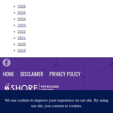
2026
2025
2024
2023
2022
2021
2020
2019
HOME
DISCLAIMER
PRIVACY POLICY