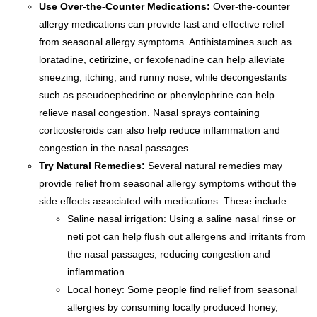
Use Over-the-Counter Medications:
Over-the-counter
allergy medications can provide fast and effective relief
from seasonal allergy symptoms. Antihistamines such as
loratadine, cetirizine, or fexofenadine can help alleviate
sneezing, itching, and runny nose, while decongestants
such as pseudoephedrine or phenylephrine can help
relieve nasal congestion. Nasal sprays containing
corticosteroids can also help reduce inflammation and
congestion in the nasal passages.
Try Natural Remedies:
Several natural remedies may
provide relief from seasonal allergy symptoms without the
side effects associated with medications. These include:
Saline nasal irrigation: Using a saline nasal rinse or
neti pot can help flush out allergens and irritants from
the nasal passages, reducing congestion and
inflammation.
Local honey: Some people find relief from seasonal
allergies by consuming locally produced honey,