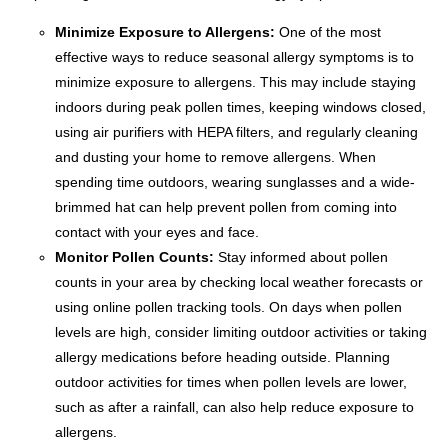
Minimize Exposure to Allergens:
One of the most
effective ways to reduce seasonal allergy symptoms is to
minimize exposure to allergens. This may include staying
indoors during peak pollen times, keeping windows closed,
using air purifiers with HEPA filters, and regularly cleaning
and dusting your home to remove allergens. When
spending time outdoors, wearing sunglasses and a wide-
brimmed hat can help prevent pollen from coming into
contact with your eyes and face.
Monitor Pollen Counts:
Stay informed about pollen
counts in your area by checking local weather forecasts or
using online pollen tracking tools. On days when pollen
levels are high, consider limiting outdoor activities or taking
allergy medications before heading outside. Planning
outdoor activities for times when pollen levels are lower,
such as after a rainfall, can also help reduce exposure to
allergens.