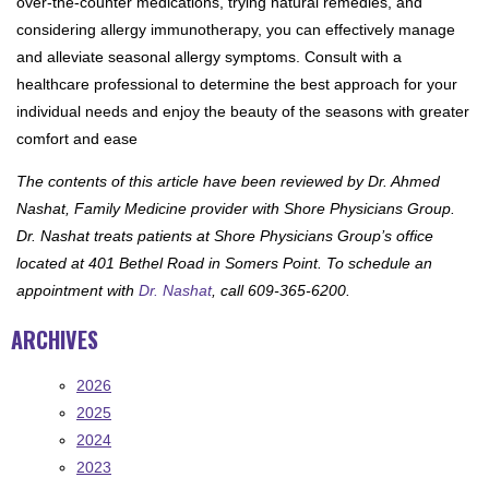
over-the-counter medications, trying natural remedies, and
considering allergy immunotherapy, you can effectively manage
and alleviate seasonal allergy symptoms. Consult with a
healthcare professional to determine the best approach for your
individual needs and enjoy the beauty of the seasons with greater
comfort and ease
The contents of this article have been reviewed by Dr. Ahmed
Nashat, Family Medicine provider with Shore Physicians Group.
Dr. Nashat treats patients at Shore Physicians Group’s office
located at 401 Bethel Road in Somers Point. To schedule an
appointment with
Dr. Nashat
, call 609-365-6200.
ARCHIVES
2026
2025
2024
2023