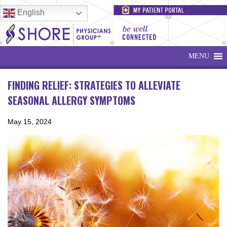
English
MENU
FINDING RELIEF: STRATEGIES TO ALLEVIATE
SEASONAL ALLERGY SYMPTOMS
May 15, 2024