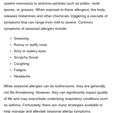
system overreacts to airborne particles such as pollen, mold
spores, or grasses. When exposed to these allergens, the body
releases histamines and other chemicals, triggering a cascade of
symptoms that can range from mild to severe. Common
symptoms of seasonal allergies include:
Sneezing
Runny or stuffy nose
Itchy or watery eyes
Scratchy throat
Coughing
Fatigue
Headache
While seasonal allergies can be bothersome, they are generally
not life-threatening. However, they can significantly impact quality
of life and may exacerbate underlying respiratory conditions such
as asthma. Fortunately, there are many strategies available to
help manage and alleviate seasonal allergy symptoms.