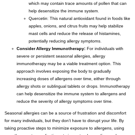
which may contain trace amounts of pollen that can
help desensitize the immune system.
Quercetin: This natural antioxidant found in foods like
apples, onions, and citrus fruits may help stabilize
mast cells and reduce the release of histamines,
potentially reducing allergy symptoms.
Consider Allergy Immunotherapy:
For individuals with
severe or persistent seasonal allergies, allergy
immunotherapy may be a viable treatment option. This
approach involves exposing the body to gradually
increasing doses of allergens over time, either through
allergy shots or sublingual tablets or drops. Immunotherapy
can help desensitize the immune system to allergens and
reduce the severity of allergy symptoms over time.
Seasonal allergies can be a source of frustration and discomfort
for many individuals, but they don’t have to disrupt your life. By
taking proactive steps to minimize exposure to allergens, using