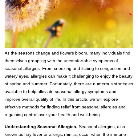
As the seasons change and flowers bloom, many individuals find
themselves grappling with the uncomfortable symptoms of
seasonal allergies. From sneezing and itching to congestion and
watery eyes, allergies can make it challenging to enjoy the beauty
of spring and summer. Fortunately, there are numerous strategies
available to help alleviate seasonal allergy symptoms and
improve overall quality of life. In this article, we will explore
effective methods for finding relief from seasonal allergies and
regaining control over your health and well-being.
Understanding Seasonal Allergies:
Seasonal allergies, also
known as hay fever or allergic rhinitis, occur when the immune