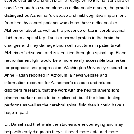
scores over time and with brain atrophy. While it is not sensitive or
specific enough to stand alone as a diagnostic marker, the protein
distinguishes Alzheimer’s disease and mild cognitive impairment
from healthy control patients who do not have a diagnosis of
Alzheimer’ about as well as the presence of tau in cerebrospinal
fluid from a spinal tap. Tau is a normal protein in the brain that
changes and may damage brain cell structures in patients with
Alzheimer’s disease, and is identified through a spinal tap. Blood
neurofilament light would be a more easily accessible biomarker
for prognosis and progression. Washington University researcher
Anne Fagan reported in Alzforum, a news website and
information resource for Alzheimer’s disease and related
disorders research, that the work with the neurofilament light
plasma marker needs to be replicated, but if the blood testing
performs as well as the cerebral spinal fluid then it could have a
huge impact.
Dr. Daniel said that while the studies are encouraging and may
help with early diagnosis they still need more data and more