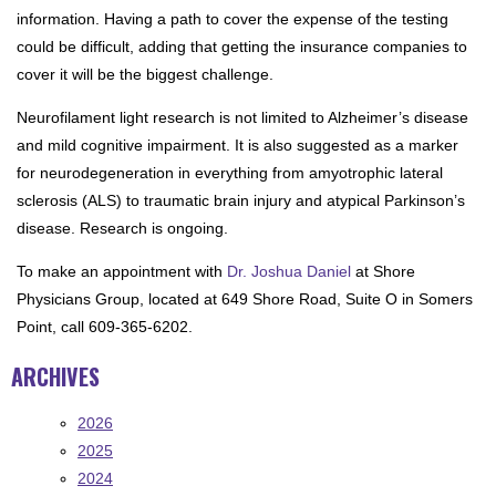
information. Having a path to cover the expense of the testing
could be difficult, adding that getting the insurance companies to
cover it will be the biggest challenge.
Neurofilament light research is not limited to Alzheimer’s disease
and mild cognitive impairment. It is also suggested as a marker
for neurodegeneration in everything from amyotrophic lateral
sclerosis (ALS) to traumatic brain injury and atypical Parkinson’s
disease. Research is ongoing.
To make an appointment with
Dr. Joshua Daniel
at Shore
Physicians Group, located at 649 Shore Road, Suite O in Somers
Point, call 609-365-6202.
ARCHIVES
2026
2025
2024