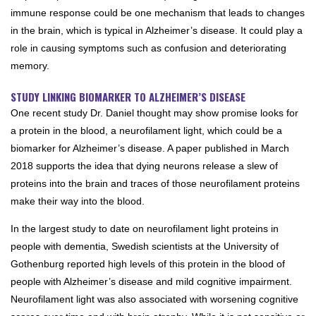
immune response could be one mechanism that leads to changes
in the brain, which is typical in Alzheimer’s disease. It could play a
role in causing symptoms such as confusion and deteriorating
memory.
STUDY LINKING BIOMARKER TO ALZHEIMER’S DISEASE
One recent study Dr. Daniel thought may show promise looks for
a protein in the blood, a neurofilament light, which could be a
biomarker for Alzheimer’s disease. A paper published in March
2018 supports the idea that dying neurons release a slew of
proteins into the brain and traces of those neurofilament proteins
make their way into the blood.
In the largest study to date on neurofilament light proteins in
people with dementia, Swedish scientists at the University of
Gothenburg reported high levels of this protein in the blood of
people with Alzheimer’s disease and mild cognitive impairment.
Neurofilament light was also associated with worsening cognitive