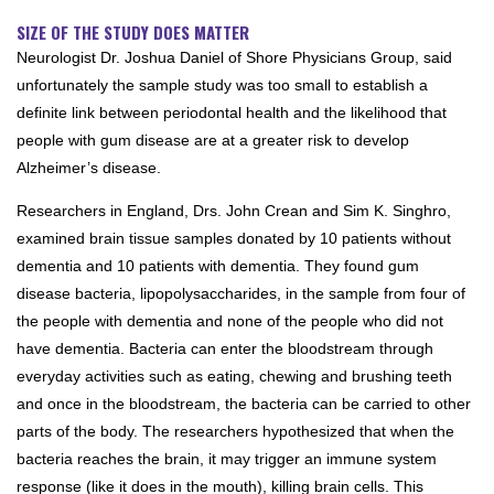
SIZE OF THE STUDY DOES MATTER
Neurologist Dr. Joshua Daniel of Shore Physicians Group, said
unfortunately the sample study was too small to establish a
definite link between periodontal health and the likelihood that
people with gum disease are at a greater risk to develop
Alzheimer’s disease.
Researchers in England, Drs. John Crean and Sim K. Singhro,
examined brain tissue samples donated by 10 patients without
dementia and 10 patients with dementia. They found gum
disease bacteria, lipopolysaccharides, in the sample from four of
the people with dementia and none of the people who did not
have dementia. Bacteria can enter the bloodstream through
everyday activities such as eating, chewing and brushing teeth
and once in the bloodstream, the bacteria can be carried to other
parts of the body. The researchers hypothesized that when the
bacteria reaches the brain, it may trigger an immune system
response (like it does in the mouth), killing brain cells. This