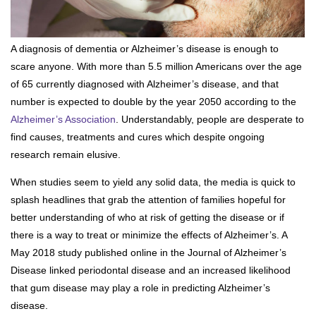
A diagnosis of dementia or Alzheimer’s disease is enough to
scare anyone. With more than 5.5 million Americans over the age
of 65 currently diagnosed with Alzheimer’s disease, and that
number is expected to double by the year 2050 according to the
Alzheimer’s Association
. Understandably, people are desperate to
find causes, treatments and cures which despite ongoing
research remain elusive.
When studies seem to yield any solid data, the media is quick to
splash headlines that grab the attention of families hopeful for
better understanding of who at risk of getting the disease or if
there is a way to treat or minimize the effects of Alzheimer’s. A
May 2018 study published online in the Journal of Alzheimer’s
Disease linked periodontal disease and an increased likelihood
that gum disease may play a role in predicting Alzheimer’s
disease.