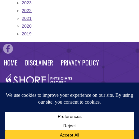
2023
2022
2021
2020
2019
HOME
DISCLAIMER
PRIVACY POLICY
© 2026 Shore Physicians Group. All rights reserved. Website by
Masterpiece Advertising