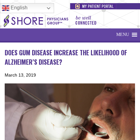
English
MENU
DOES GUM DISEASE INCREASE THE LIKELIHOOD OF
ALZHEIMER’S DISEASE?
March 13, 2019