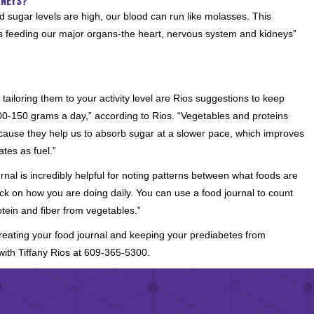
d sugar levels are high, our blood can run like molasses. This
es feeding our major organs-the heart, nervous system and kidneys”
iloring them to your activity level are Rios suggestions to keep
 100-150 grams a day,” according to Rios. “Vegetables and proteins
ecause they help us to absorb sugar at a slower pace, which improves
ates as fuel.”
urnal is incredibly helpful for noting patterns between what foods are
ack on how you are doing daily. You can use a food journal to count
tein and fiber from vegetables.”
creating your food journal and keeping your prediabetes from
ith Tiffany Rios at 609-365-5300.