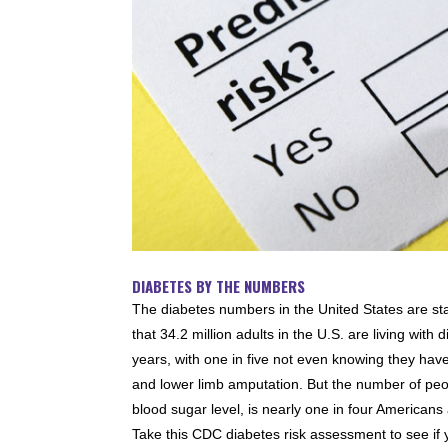
DIABETES BY THE NUMBERS
The diabetes numbers in the United States are st
that 34.2 million adults in the U.S. are living wi
years, with one in five not even knowing they have 
and lower limb amputation. But the number of pe
blood sugar level, is nearly one in four Americans
Take this CDC diabetes risk assessment to see if