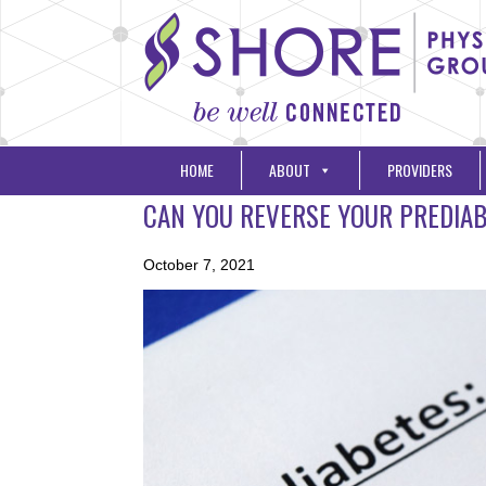
HOME
ABOUT
PROVIDERS
CAN YOU REVERSE YOUR PREDIA
October 7, 2021