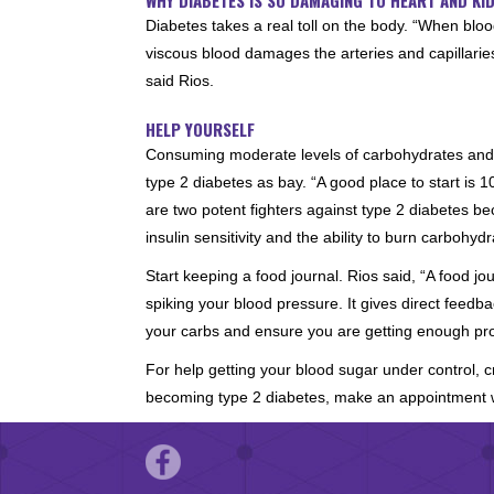
Diabetes takes a real toll on the body. “When bloo
viscous blood damages the arteries and capillari
said Rios.
HELP YOURSELF
Consuming moderate levels of carbohydrates and ta
type 2 diabetes as bay. “A good place to start is
are two potent fighters against type 2 diabetes b
insulin sensitivity and the ability to burn carbohydr
Start keeping a food journal. Rios said, “A food jo
spiking your blood pressure. It gives direct feedb
your carbs and ensure you are getting enough pro
For help getting your blood sugar under control, 
becoming type 2 diabetes, make an appointment w