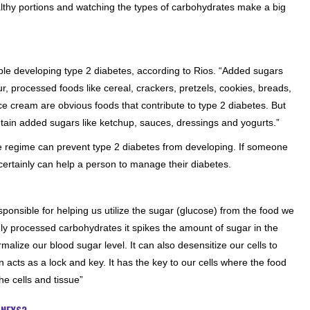
lthy portions and watching the types of carbohydrates make a big
ople developing type 2 diabetes, according to Rios. “Added sugars
r, processed foods like cereal, crackers, pretzels, cookies, breads,
ce cream are obvious foods that contribute to type 2 diabetes. But
tain added sugars like ketchup, sauces, dressings and yogurts.”
se regime can prevent type 2 diabetes from developing. If someone
certainly can help a person to manage their diabetes.
sponsible for helping us utilize the sugar (glucose) from the food we
y processed carbohydrates it spikes the amount of sugar in the
malize our blood sugar level. It can also desensitize our cells to
in acts as a lock and key. It has the key to our cells where the food
e cells and tissue”
DNEYS?