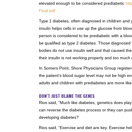
elevated enough to be considered prediabetic
htt
Final.pdf
Type 1 diabetes, often diagnosed in children and 
insulin helps cells in use up the glucose from blo
person is considered to be prediabetic with a blo
be qualified as type 2 diabetes. Those diagnosed 
bodies do not use insulin well and that caused the
their insulin is not working properly and too much 
In Somers Point, Shore Physicians Group registered
the patient’s blood sugar level may not be high en
adults and children with prediabetes are more like
DON’T JUST BLAME THE GENES
Rios said, “Much like diabetes, genetics does play
can reverse the diabetes process or they can push 
developing diabetes?
Rios said, “Exercise and diet are key. Exercise he