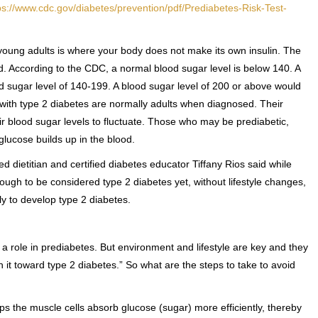
ps://www.cdc.gov/diabetes/prevention/pdf/Prediabetes-Risk-Test-
young adults is where your body does not make its own insulin. The
od. According to the CDC, a normal blood sugar level is below 140. A
od sugar level of 140-199. A blood sugar level of 200 or above would
with type 2 diabetes are normally adults when diagnosed. Their
ir blood sugar levels to fluctuate. Those who may be prediabetic,
glucose builds up in the blood.
 dietitian and certified diabetes educator Tiffany Rios said while
ough to be considered type 2 diabetes yet, without lifestyle changes,
ly to develop type 2 diabetes.
 a role in prediabetes. But environment and lifestyle are key and they
it toward type 2 diabetes.” So what are the steps to take to avoid
lps the muscle cells absorb glucose (sugar) more efficiently, thereby