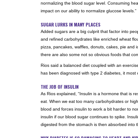
normalizing the blood sugar level. Consuming hea
impact on our ability to normalize glucose levels.”
SUGAR LURKS IN MANY PLACES
Added sugars are a big culprit that factor into pe
and refined carbohydrates like enriched wheat flou
pizza, pancakes, waffles, donuts, cakes, pie and i
there are also some not so obvious foods that con
Rios said a balanced diet coupled with an exerci
has been diagnosed with type 2 diabetes, it most 
THE JOB OF INSULIN
As Rios explained, “Insulin is a hormone that is re
eat. When we eat too many carbohydrates or highl
blood and forces insulin to work a bit harder to nor
insulin if our blood sugar continues to spike. Insul
digested from the stomach is then absorbed into th
WHY DIABETES IS SO DAMAGING TO HEART AND KI