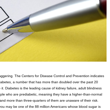
aggering. The Centers for Disease Control and Prevention indicates
th diabetes, a number that has more than doubled over the past 20
it. Diabetes is the leading cause of kidney failure, adult blindness
ople who are prediabetic, meaning they have a higher-than-normal
 and more than three-quarters of them are unaware of their risk.
 you may be one of the 88 million Americans whose blood sugar is