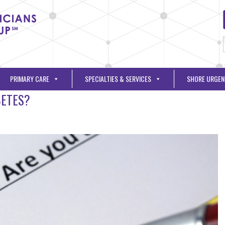
PRIMARY CARE
SPECIALTIES & SERVICES
SHORE URGEN
BETES?