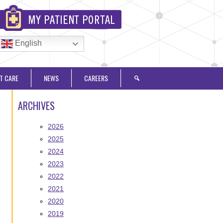
English
T CARE
NEWS
CAREERS
ARCHIVES
2026
2025
2024
2023
2022
2021
2020
2019