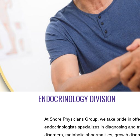
ENDOCRINOLOGY DIVISION
At Shore Physicians Group, we take pride in offe
endocrinologists specializes in diagnosing and tr
disorders, metabolic abnormalities, growth disor