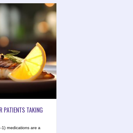
R PATIENTS TAKING
-1) medications are a