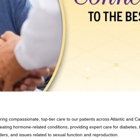
ring compassionate, top-tier care to our patients across Atlantic and C
eating hormone-related conditions, providing expert care for diabetes, t
ders, and issues related to sexual function and reproduction.