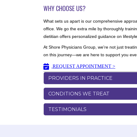
WHY CHOOSE US?
What sets us apart is our comprehensive approach
office. We go the extra mile by thoroughly traini
dietitian offers personalized guidance on lifesty
At Shore Physicians Group, we're not just treati
on this journey—we are here to support you every 
REQUEST APPOINTMENT >
PROVIDERS IN PRACTICE
CONDITIONS WE TREAT
TESTIMONIALS