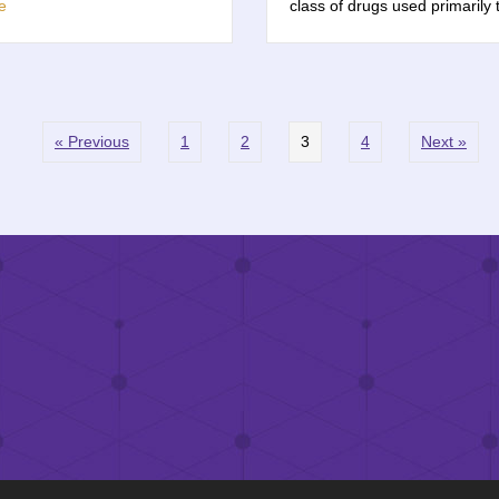
e
class of drugs used primarily
« Previous
1
2
3
4
Next »