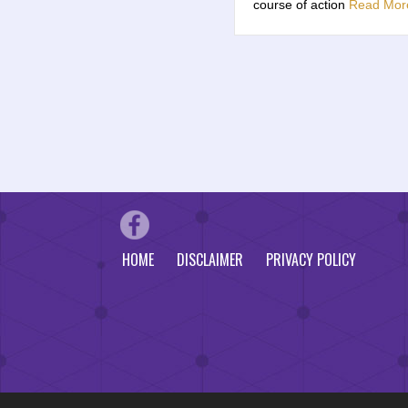
course of action
Read Mor
HOME
DISCLAIMER
PRIVACY POLICY