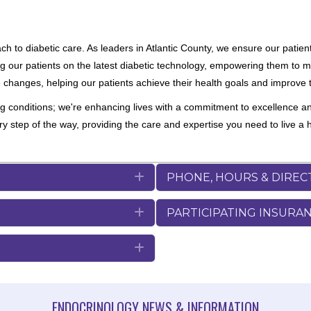
 to diabetic care. As leaders in Atlantic County, we ensure our patient
ng our patients on the latest diabetic technology, empowering them to ma
le changes, helping our patients achieve their health goals and improve t
ng conditions; we're enhancing lives with a commitment to excellence a
step of the way, providing the care and expertise you need to live a hea
Expand
PHONE, HOURS & DIREC
Expand
PARTICIPATING INSURA
Expand
ENDOCRINOLOGY NEWS & INFORMATION