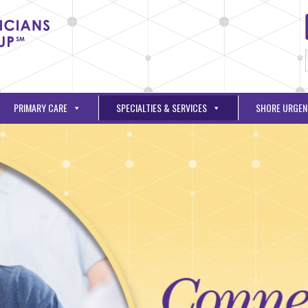
PRIMARY CARE
SPECIALTIES & SERVICES
SHORE URGEN