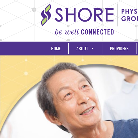
HOME
ABOUT
PROVIDERS