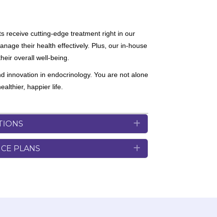
s receive cutting-edge treatment right in our
nage their health effectively. Plus, our in-house
heir overall well-being.
nd innovation in endocrinology. You are not alone
lthier, happier life.
TIONS
Expand
NCE PLANS
Expand