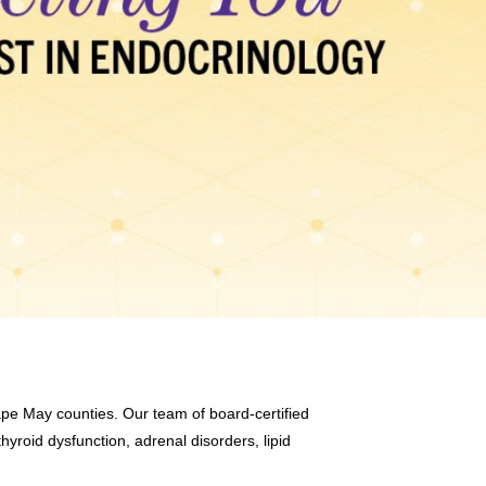
ape May counties. Our team of board-certified
hyroid dysfunction, adrenal disorders, lipid