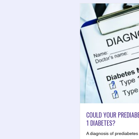
COULD YOUR PREDIABE
1 DIABETES?
A diagnosis of prediabetes t