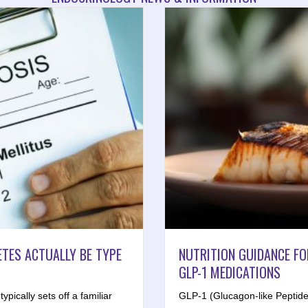
TES ACTUALLY BE TYPE
NUTRITION GUIDANCE FO
GLP-1 MEDICATIONS
ypically sets off a familiar
GLP-1 (Glucagon-like Peptide