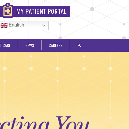
English
T CARE
NEWS
CAREERS