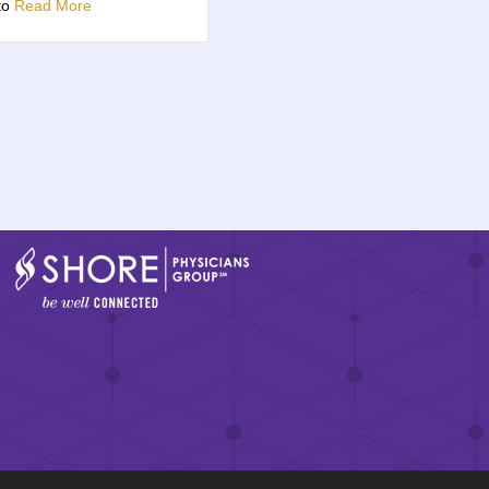
 to
Read More