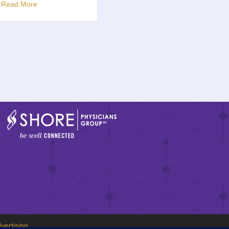
u
Read More
vertising