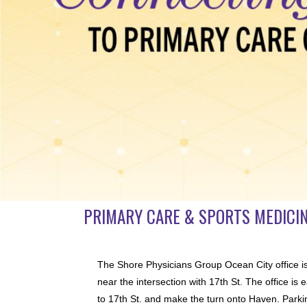
PRIMARY CARE & SPORTS MEDICIN
The Shore Physicians Group Ocean City office i
near the intersection with 17th St. The office i
to 17th St. and make the turn onto Haven. Parking 