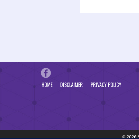
HOME
DISCLAIMER
PRIVACY POLICY
© 2026 S