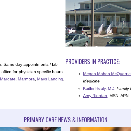
PROVIDERS IN PRACTICE:
m. Same day appointments / lab
office for physician specific hours.
Megan Mahon McQuarrie
Margate
,
Marmora
,
Mays Landing
,
Medicine
Kaitlin Healy, MD,
Family 
Amy Riordan,
MSN, APN
PRIMARY CARE NEWS & INFORMATION