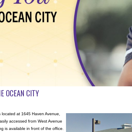
E OCEAN CITY
s located at 1645 Haven Avenue,
s easily accessed from West Avenue
is available in front of the office.