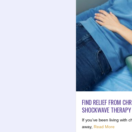
FIND RELIEF FROM CH
SHOCKWAVE THERAPY I
If you’ve been living with c
away,
Read More