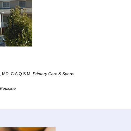
,
MD, C.A.Q.S.M
,
Primary Care & Sports
Medicine