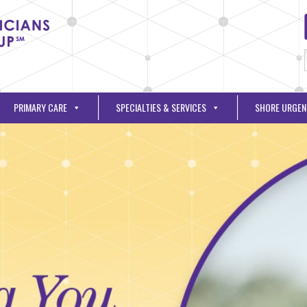
PRIMARY CARE
SPECIALTIES & SERVICES
SHORE URGEN