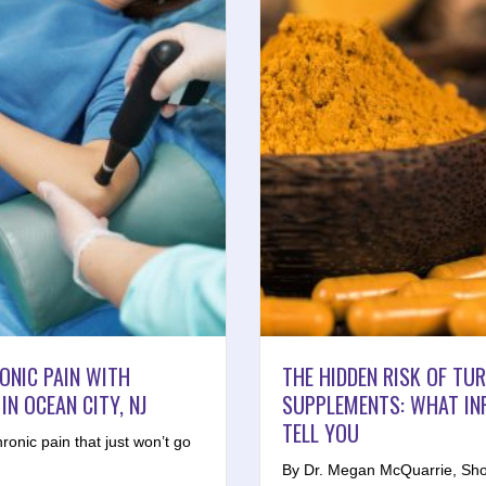
RONIC PAIN WITH
THE HIDDEN RISK OF TU
N OCEAN CITY, NJ
SUPPLEMENTS: WHAT IN
TELL YOU
hronic pain that just won’t go
By Dr. Megan McQuarrie, Sho