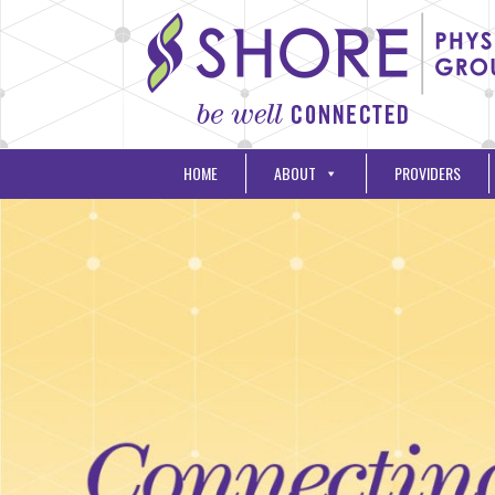
HOME
ABOUT
PROVIDERS