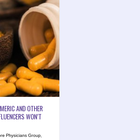
RMERIC AND OTHER
FLUENCERS WON’T
re Physicians Group,