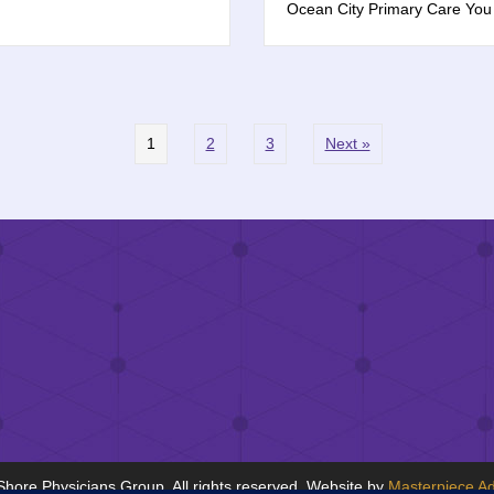
Ocean City Primary Care Yo
1
2
3
Next »
hore Physicians Group. All rights reserved. Website by
Masterpiece Ad