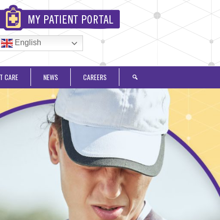
English
T CARE
NEWS
CAREERS