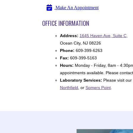
Make An Appointment
OFFICE INFORMATION
Address:
1645 Haven Ave, Suite C,
Ocean City, NJ 08226
Phone:
609-399-6263
Fax:
609-399-5163
Hours:
Monday - Friday, 8am - 4:30p
appointments available. Please contact 
Laboratory Services:
Please visit our
Northfield
, or
Somers Point
.