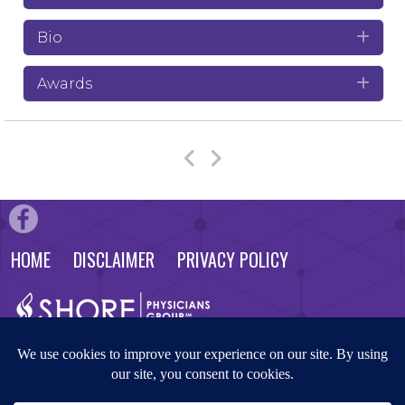
Bio
Exp
Awards
Exp
HOME
DISCLAIMER
PRIVACY POLICY