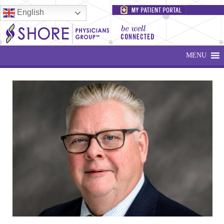
English
MENU