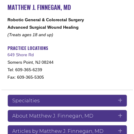
MATTHEW J. FINNEGAN, MD
Robotic General & Colorectal Surgery
Advanced Surgical Wound Healing
(Treats ages 18 and up)
PRACTICE LOCATIONS
649 Shore Rd
Somers Point, NJ 08244
Tel: 609-365-6239
Fax: 609-365-5305
Specialties
Exp
About Matthew J. Finnegan, MD
Exp
Articles by Matthew J. Finnegan, MD
Exp